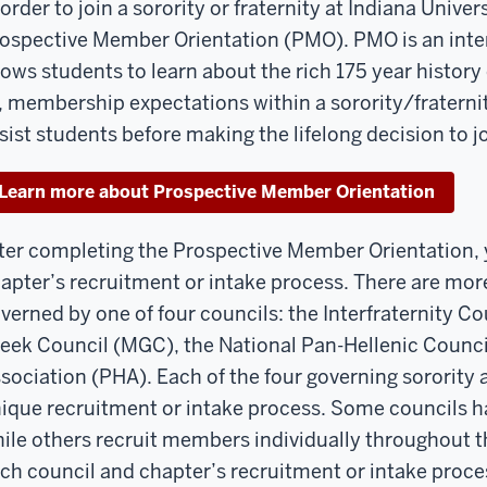
 order to join a sorority or fraternity at Indiana Unive
ospective Member Orientation (PMO). PMO is an inter
lows students to learn about the rich 175 year history 
, membership expectations within a sorority/fraternit
sist students before making the lifelong decision to joi
Learn more about Prospective Member Orientation
ter completing the Prospective Member Orientation, y
apter’s recruitment or intake process. There are more
verned by one of four councils: the Interfraternity Cou
eek Council (MGC), the National Pan-Hellenic Counci
sociation (PHA). Each of the four governing sorority a
ique recruitment or intake process. Some councils h
ile others recruit members individually throughout t
ch council and chapter’s recruitment or intake proces