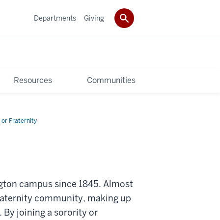
Departments
Giving
Resources
Communities
 or Fraternity
ington campus since 1845. Almost
fraternity community, making up
y joining a sorority or