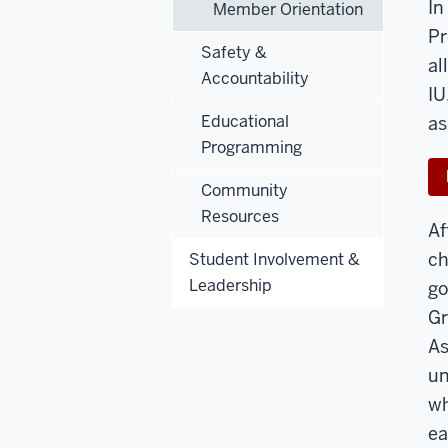
In
Member Orientation
Pr
Safety &
al
Accountability
IU
Educational
as
Programming
Community
Resources
Af
ch
Student Involvement &
Leadership
go
Gr
As
un
wh
ea