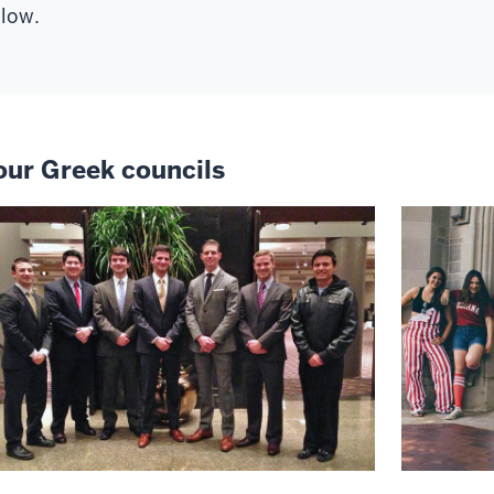
low.
our Greek councils