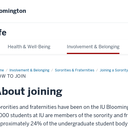
oomington
fe
Health & Well-Being
Involvement & Belonging
me
How
Involvement & Belonging
Sororities & Fraternities
Joining a Sorority
OW TO JOIN
n
bout joining
rorities and fraternities have been on the IU Bloom
000 students at IU are members of the sorority and 
proximately 24% of the undergraduate student body. B