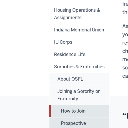
fr
Housing Operations &
th
Assignments
As
Indiana Memorial Union
yo
IU Corps
re
ch
Residence Life
me
Sororities & Fraternities
so
ca
About OSFL
Joining a Sorority or
Fraternity
How to Join
“
Prospective