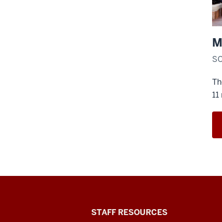
M
SO
Th
11
Office
STAFF RESOURCES