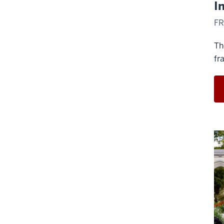
I
FR
Th
fr