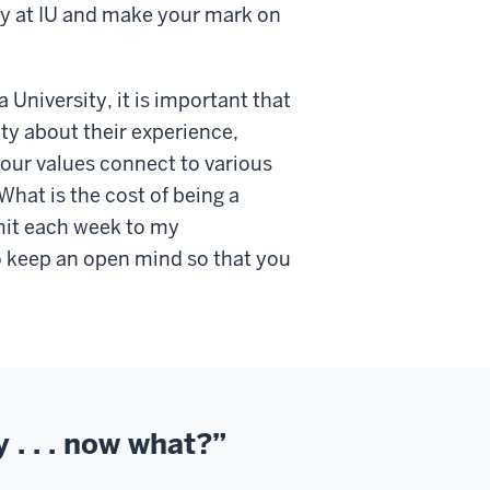
acy at IU and make your mark on
a University, it is important that
y about their experience,
your values connect to various
hat is the cost of being a
it each week to my
 keep an open mind so that you
y . . . now what?”