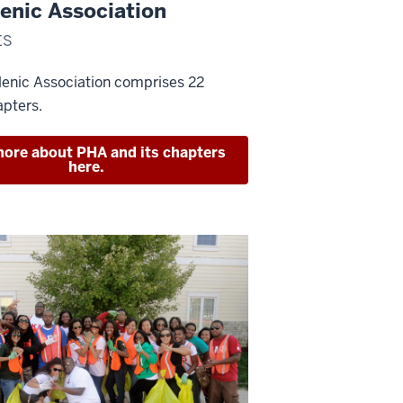
enic Association
ES
lenic Association comprises 22
apters.
ore about PHA and its chapters
here.