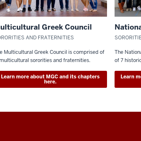
ulticultural Greek Council
Nationa
RORITIES AND FRATERNITIES
SORORITI
e Multicultural Greek Council is comprised of
The Nationa
 multicultural sororities and fraternities.
of 7 histori
Learn more about MGC and its chapters
Learn m
here.