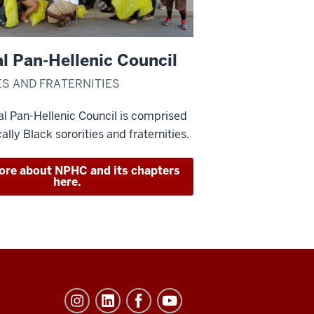
l Pan-Hellenic Council
ES AND FRATERNITIES
l Pan-Hellenic Council is comprised
cally Black sororities and fraternities.
ore about NPHC and its chapters
here.