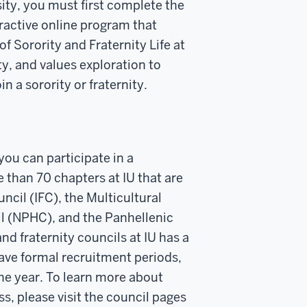
rsity, you must first complete the
active online program that
of Sorority and Fraternity Life at
y, and values exploration to
n a sorority or fraternity.
ou can participate in a
 than 70 chapters at IU that are
ncil (IFC), the Multicultural
l (NPHC), and the Panhellenic
nd fraternity councils at IU has a
ave formal recruitment periods,
he year. To learn more about
s, please visit the council pages