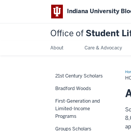
Indiana University Bl
Office of
Student Li
About
Care & Advocacy
Ho
21st Century Scholars
to
H
Joi
Bradford Woods
A
First-Generation and
Limited-Income
So
Programs
8,
ap
Groups Scholars