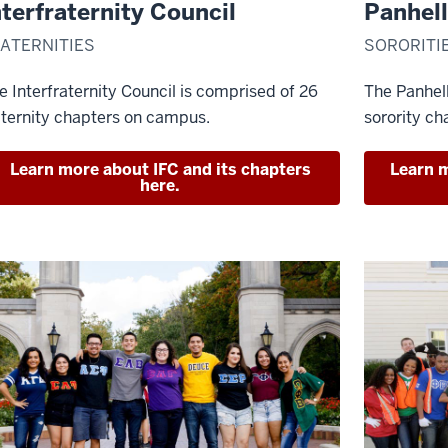
nterfraternity Council
Panhell
ATERNITIES
SORORITI
e Interfraternity Council is comprised of 26
The Panhel
aternity chapters on campus.
sorority ch
Learn more about IFC and its chapters
Learn m
here.