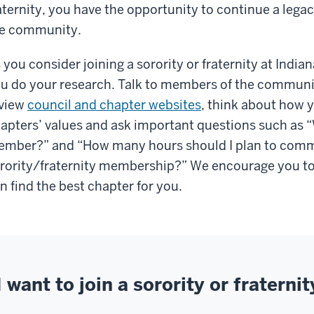
aternity, you have the opportunity to continue a leg
e community.
 you consider joining a sorority or fraternity at Indian
u do your research. Talk to members of the communit
view
council and chapter websites
, think about how 
apters’ values and ask important questions such as “W
mber?” and “How many hours should I plan to comm
rority/fraternity membership?” We encourage you to
n find the best chapter for you.
I want to join a sorority or fraternit