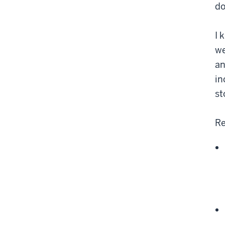
do
I 
we
an
in
st
Re