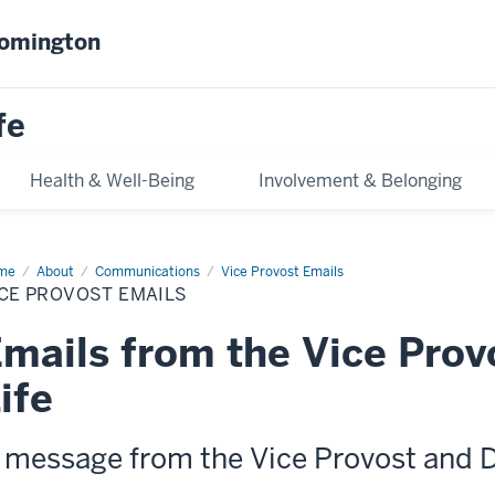
oomington
fe
Health & Well-Being
Involvement & Belonging
me
Vice
About
Communications
Vice Provost Emails
vost
CE PROVOST EMAILS
ils
mails from the Vice Prov
ife
 message from the Vice Provost and 