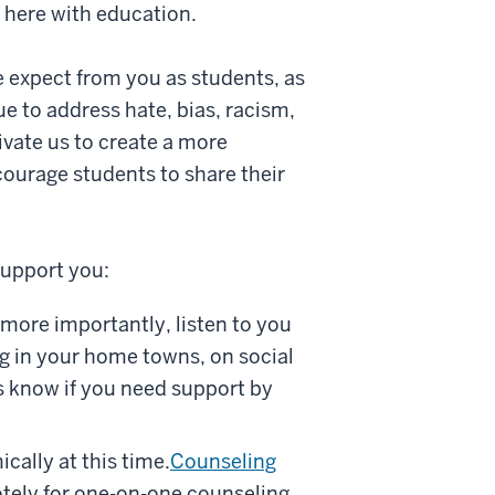
s here with education.
 expect from you as students, as
e to address hate, bias, racism,
vate us to create a more
ourage students to share their
support you:
 more importantly, listen to you
ng in your home towns, on social
us know if you need support by
cally at this time.
Counseling
tely for one-on-one counseling