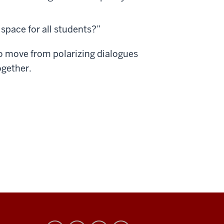
 space for all students?”
 to move from polarizing dialogues
ogether.