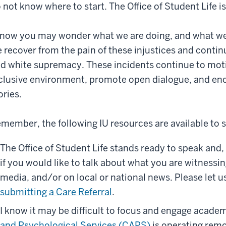
 not know where to start. The Office of Student Life i
know you may wonder what we are doing, and what we
 recover from the pain of these injustices and continu
d white supremacy. These incidents continue to moti
clusive environment, promote open dialogue, and enc
ories.
member, the following IU resources are available to 
The Office of Student Life stands ready to speak and,
if you would like to talk about what you are witnessi
media, and/or on local or national news. Please let 
submitting a Care Referral
.
I know it may be difficult to focus and engage academi
and Psychological Services (CAPS)
is operating remo