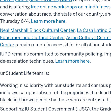
and is offering
free online workshops on mindfulness
conversation about race, the state of our country, an
Thursday 6/4.
Learn more here.
Neal Marshall Black Cultural Center
,
La Casa Latino 
Education and Cultural Center
,
Asian Cultural Cente
Center
remain remotely accessible for all of our stud
IUPD remains committed to community policing, impli
de-escalation techniques.
Learn more here
.
ur Student Life team is:
Working in solidarity with our students and campus 
inclusive campus, absent of the prejudices that lead 
black and brown people by those who are entrusted 
Supporting IU Student Government (IUSG), the Grad