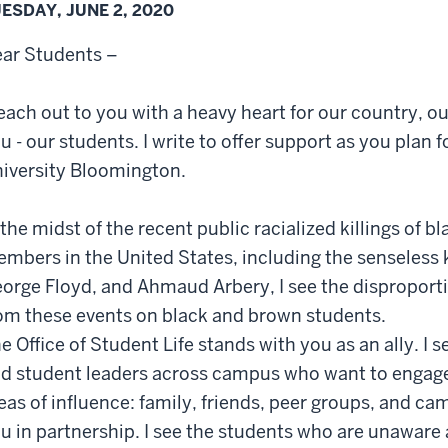
ESDAY, JUNE 2, 2020
ar Students –
reach out to you with a heavy heart for our country, o
u - our students. I write to offer support as you plan f
iversity Bloomington.
 the midst of the recent public racialized killings o
mbers in the United States, including the senseless k
orge Floyd, and Ahmaud Arbery, I see the disproporti
om these events on black and brown students.
e Office of Student Life stands with you as an ally. I
d student leaders across campus who want to engage in
eas of influence: family, friends, peer groups, and ca
u in partnership. I see the students who are unawar