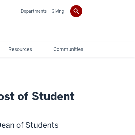
Departments
Giving
Resources
Communities
ost of Student
Dean of Students