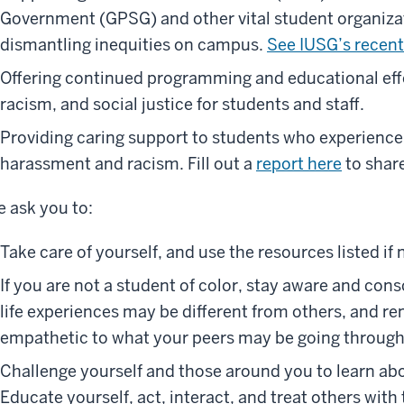
Government (GPSG) and other vital student organiza
dismantling inequities on campus.
See IUSG’s recent
Offering continued programming and educational effo
racism, and social justice for students and staff.
Providing caring support to students who experience 
harassment and racism. Fill out a
report here
to shar
 ask you to:
Take care of yourself, and use the resources listed if
If you are not a student of color, stay aware and con
life experiences may be different from others, and 
empathetic to what your peers may be going through
Challenge yourself and those around you to learn abo
Educate yourself, act, interact, and treat others wit