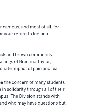
ur campus, and most of all, for
or your return to Indiana
f black and brown community
illings of Breonna Taylor,
onate impact of pain and fear
 see the concern of many students
 solidarity through all of their
mpus. The Division stands with
e and who may have questions but