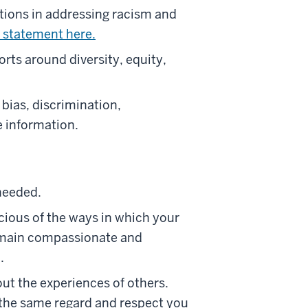
tions in addressing racism and
 statement here.
rts around diversity, equity,
bias, discrimination,
e information.
 needed.
scious of the ways in which your
remain compassionate and
.
ut the experiences of others.
h the same regard and respect you