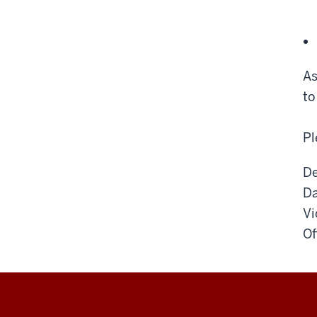
As
to
Pl
De
Da
Vi
Of