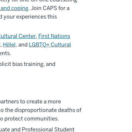
 and coping
. Join CAPS for a
d your experiences this
Cultural Center
,
First Nations
r
,
Hillel
, and
LGBTQ+ Cultural
ents.
cit bias training, and
partners to create a more
to the disproportionate deaths of
to protect communities.
uate and Professional Student