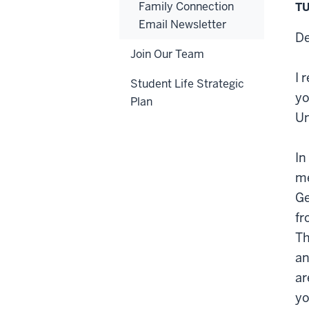
Family Connection
TU
Email Newsletter
De
Join Our Team
I 
Student Life Strategic
yo
Plan
Un
In
me
Ge
fr
Th
an
ar
yo