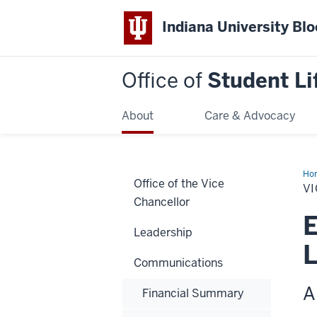
Indiana University Bl
Office of
Student Li
About
Care & Advocacy
Ho
Office of the Vice
Pro
VI
Ema
Chancellor
E
Leadership
L
Communications
A
Financial Summary