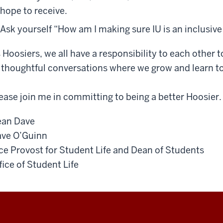
hope to receive.
Ask yourself “How am I making sure IU is an inclusive
 Hoosiers, we all have a responsibility to each other
 thoughtful conversations where we grow and learn t
ease join me in committing to being a better Hoosier.
an Dave
ve O’Guinn
ce Provost for Student Life and Dean of Students
fice of Student Life