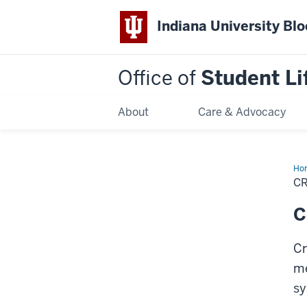
Indiana University Bl
Office of
Student Li
About
Care & Advocacy
Ho
Cu
C
Sh
Che
In
C
Cr
me
sy