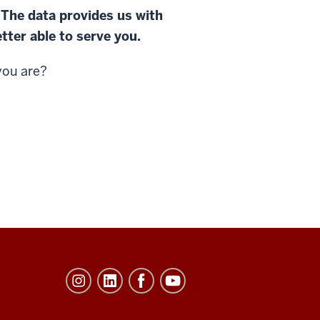
 The data provides us with
tter able to serve you.
you are?