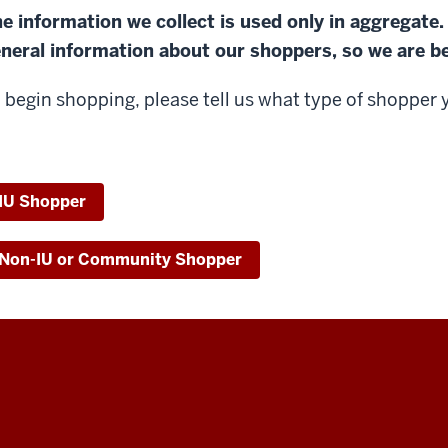
e information we collect is used only in aggregate.
neral information about our shoppers, so we are be
 begin shopping, please tell us what type of shopper 
IU Shopper
Non-IU or Community Shopper