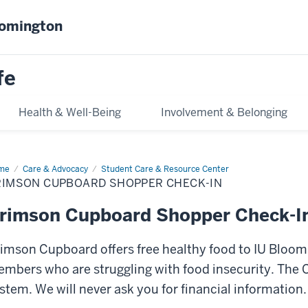
oomington
fe
Health & Well-Being
Involvement & Belonging
me
Crimson
Care & Advocacy
Student Care & Resource Center
pboard
RIMSON CUPBOARD SHOPPER CHECK-IN
opper
ck-
rimson Cupboard Shopper Check-I
imson Cupboard offers free healthy food to IU Blo
mbers who are struggling with food insecurity. The
stem. We will never ask you for financial information.