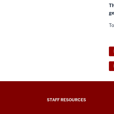
Th
ge
To
Office
STAFF RESOURCES
of