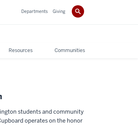
Departments
Giving
Resources
Communities
n
omington students and community
 Cupboard operates on the honor