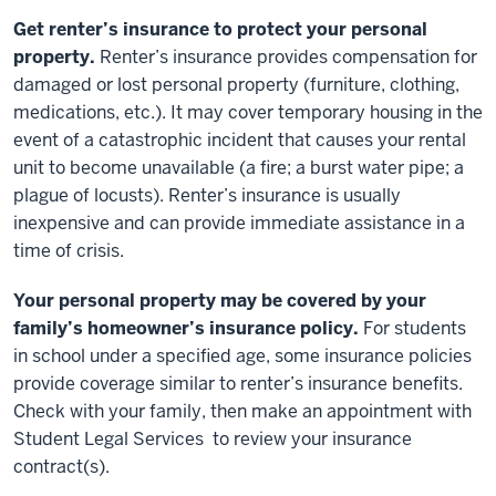
Get renter’s insurance to protect your personal
property.
Renter’s insurance provides compensation for
damaged or lost personal property (furniture, clothing,
medications, etc.). It may cover temporary housing in the
event of a catastrophic incident that causes your rental
unit to become unavailable (a fire; a burst water pipe; a
plague of locusts). Renter’s insurance is usually
inexpensive and can provide immediate assistance in a
time of crisis.
Your personal property may be covered by your
family’s homeowner’s insurance policy.
For students
in school under a specified age, some insurance policies
provide coverage similar to renter’s insurance benefits.
Check with your family, then make an appointment with
Student Legal Services to review your insurance
contract(s).