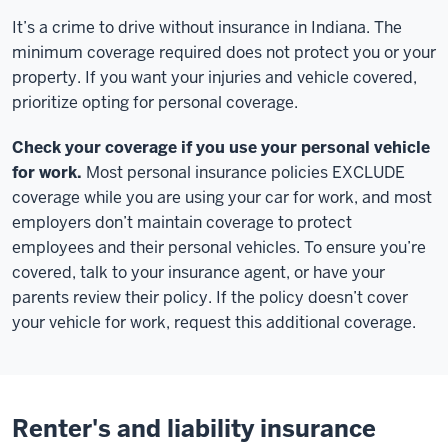
It’s a crime to drive without insurance in Indiana. The
minimum coverage required does not protect you or your
property. If you want your injuries and vehicle covered,
prioritize opting for personal coverage.
Check your coverage if you use your personal vehicle
for work.
Most personal insurance policies EXCLUDE
coverage while you are using your car for work, and most
employers don’t maintain coverage to protect
employees and their personal vehicles. To ensure you’re
covered, talk to your insurance agent, or have your
parents review their policy. If the policy doesn’t cover
your vehicle for work, request this additional coverage.
Renter's and liability insurance