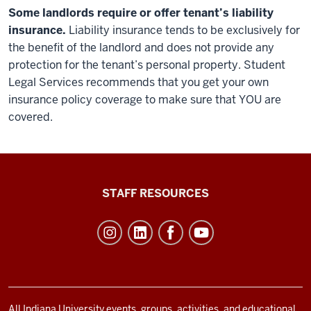
Some landlords require or offer tenant’s liability
insurance.
Liability insurance tends to be exclusively for
the benefit of the landlord and does not provide any
protection for the tenant’s personal property. Student
Legal Services recommends that you get your own
insurance policy coverage to make sure that YOU are
covered.
Office
STAFF RESOURCES
of
Student
Life
resources
and
All Indiana University events, groups, activities, and educational,