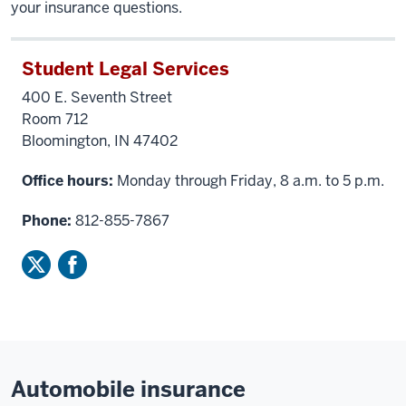
your insurance questions.
Student Legal Services
400 E. Seventh Street
Room 712
Bloomington, IN 47402
Office hours:
Monday through Friday, 8 a.m. to 5 p.m.
Phone:
812-855-7867
Automobile insurance