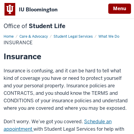
Menu
IU Bloomington
Office of
Student Life
Home
Insurance
Care & Advocacy
Student Legal Services
What We Do
INSURANCE
Insurance
Insurance is confusing, and it can be hard to tell what
kind of coverage you have or need to protect yourself
and your personal property. Insurance policies are
CONTRACTS, and you should know the TERMS and
CONDITIONS of your insurance policies and understand
where you are covered and where you may be exposed.
Don’t worry. We’ve got you covered.
Schedule an
appointment
with Student Legal Services for help with