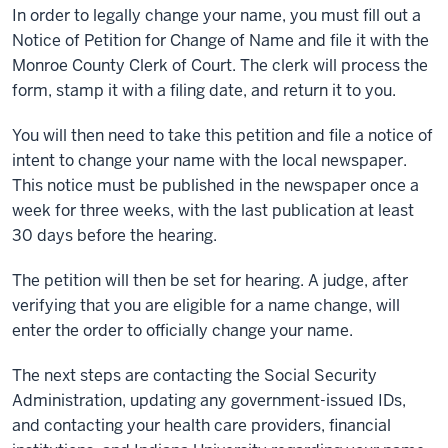
In order to legally change your name, you must fill out a
Notice of Petition for Change of Name and file it with the
Monroe County Clerk of Court. The clerk will process the
form, stamp it with a filing date, and return it to you.
You will then need to take this petition and file a notice of
intent to change your name with the local newspaper.
This notice must be published in the newspaper once a
week for three weeks, with the last publication at least
30 days before the hearing.
The petition will then be set for hearing. A judge, after
verifying that you are eligible for a name change, will
enter the order to officially change your name.
The next steps are contacting the Social Security
Administration, updating any government-issued IDs,
and contacting your health care providers, financial