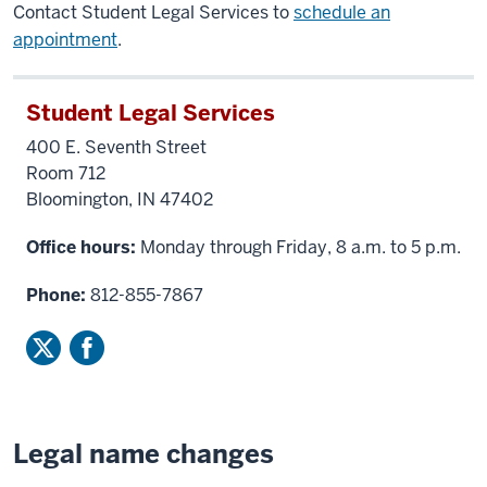
Contact Student Legal Services to
schedule an
appointment
.
Student Legal Services
400 E. Seventh Street
Room 712
Bloomington, IN 47402
Office hours:
Monday through Friday, 8 a.m. to 5 p.m.
Phone:
812-855-7867
Legal name changes