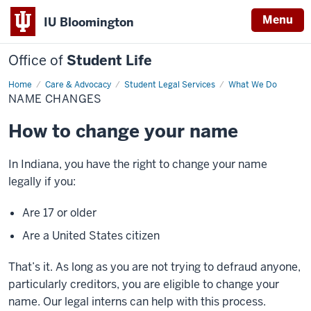
Menu
IU Bloomington
Office of
Student Life
Home
Name
Care & Advocacy
Student Legal Services
What We Do
Changes
NAME CHANGES
How to change your name
In Indiana, you have the right to change your name
legally if you:
Are 17 or older
Are a United States citizen
That’s it. As long as you are not trying to defraud anyone,
particularly creditors, you are eligible to change your
name. Our legal interns can help with this process.