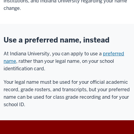
institutions, and Indiana University regarding your name
change.
Use a preferred name, instead
At Indiana University, you can apply to use a
preferred
name
, rather than your legal name, on your school
identification card.
Your legal name must be used for your official academic
record, grade rosters, and transcripts, but your preferred
name can be used for class grade recording and for your
school ID.