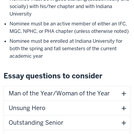
socially) with his/her chapter and with Indiana
University
Nominee must be an active member of either an IFC,
MGC, NPHC, or PHA chapter (unless otherwise noted)
Nominee must be enrolled at Indiana University for
both the spring and fall semesters of the current
academic year
Essay questions to consider
Man of the Year/Woman of the Year
Unsung Hero
Outstanding Senior