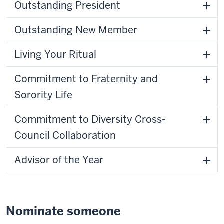
Outstanding President
Outstanding New Member
Living Your Ritual
Commitment to Fraternity and
Sorority Life
Commitment to Diversity Cross-
Council Collaboration
Advisor of the Year
Nominate someone