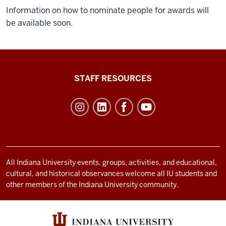
Information on how to nominate people for awards will
be available soon.
Office
STAFF RESOURCES
of
Student
Life
resources
and
social
All Indiana University events, groups, activities, and educational,
cultural, and historical observances welcome all IU students and
media
other members of the Indiana University community.
channels