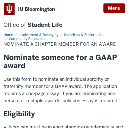
Menu
IU Bloomington
Office of
Student Life
Home
Nominate
Involvement & Belonging
Sororities & Fraternities
a
Community Resources
Chapter
NOMINATE A CHAPTER MEMBER FOR AN AWARD
Member
for
an
Nominate someone for a GAAP
Award
award
Use this form to nominate an individual sorority or
fraternity member for a GAAP award. The application
requires a one-page essay. If you are nominating one
person for multiple awards, only one essay is required.
Eligibility
Nominee must be in good standing (academically and