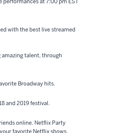
ive performances at 7:00 pm EST
ed with the best live streamed
g amazing talent, through
favorite Broadway hits.
18 and 2019 festival.
riends online. Netflix Party
our favorite Netflix shows.