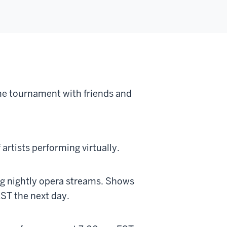
me tournament with friends and
artists performing virtually.
ng nightly opera streams. Shows
EST the next day.