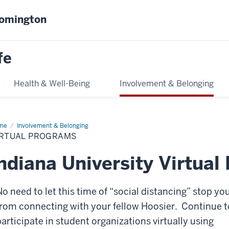
oomington
fe
Health & Well-Being
Involvement & Belonging
me
Virtual
Involvement & Belonging
ograms
IRTUAL PROGRAMS
ndiana University Virtua
No need to let this time of “social distancing” stop yo
from connecting with your fellow Hoosier. Continue t
participate in student organizations virtually using