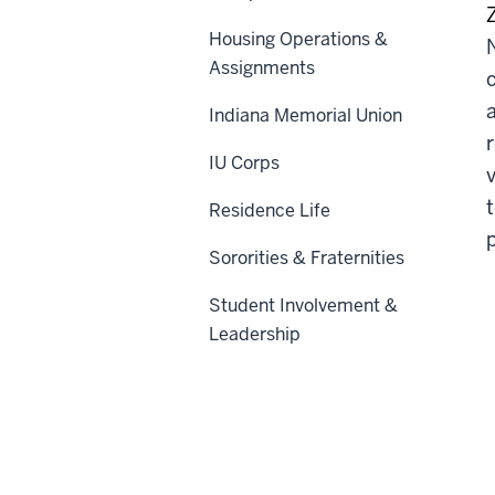
Housing Operations &
Assignments
Indiana Memorial Union
IU Corps
Residence Life
Sororities & Fraternities
Student Involvement &
Leadership