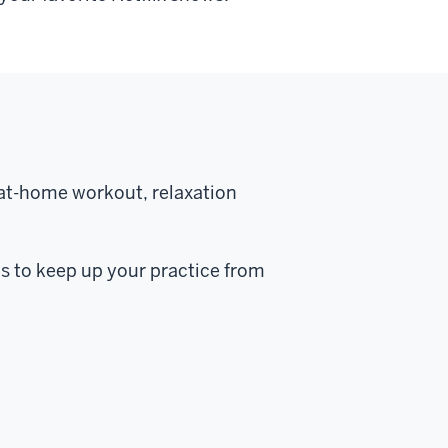
 at-home workout, relaxation
ns to keep up your practice from