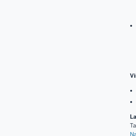
Vi
La
Ta
Na