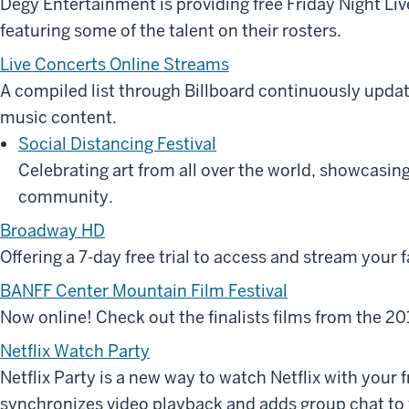
Degy Entertainment is providing free Friday Night L
featuring some of the talent on their rosters.
Live Concerts Online Streams
A compiled list through Billboard continuously updat
music content.
Social Distancing Festival
Celebrating art from all over the world, showcasin
community.
Broadway HD
Offering a 7-day free trial to access and stream your 
BANFF Center Mountain Film Festival
Now online! Check out the finalists films from the 20
Netflix Watch Party
Netflix Party is a new way to watch Netflix with your f
synchronizes video playback and adds group chat to y