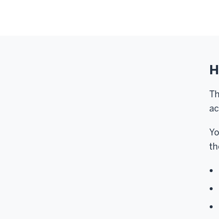
H
Th
ac
Yo
th