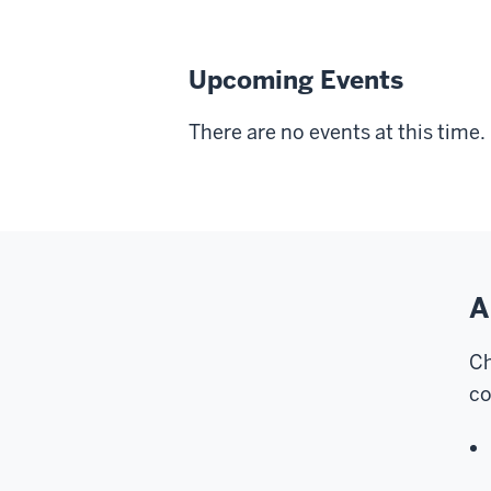
Upcoming Events
There are no events at this time.
A
Ch
co