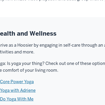
ealth and Wellness
rive as a Hoosier by engaging in self-care through an
tivities and more.
ga: Is yoga your thing? Check out one of these optio
e comfort of your living room.
Core Power Yoga
Yoga with Adriene
Do Yoga With Me