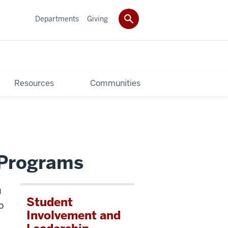
Departments
Giving
Resources
Communities
l Programs
u
Student
o
Involvement and