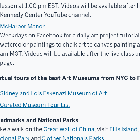
lesson at 1:00 pm EST. Videos will be available after l
Kennedy Center YouTube channel.
McHarper Manor
Weekdays on Facebook for a daily art project tutorial.
watercolor paintings to chalk art to canvas painting an
am MST. Videos will be available after the live clas
page.
rtual tours of the best Art Museums from NYC to F
Sidney and Lois Eskenazi Museum of Art
Curated Museum Tour List
ndmarks and National Parks
ke a walk on the
Great Wall of China,
visit
Ellis Island,
tional Park
and
5 other Nationals Parks.