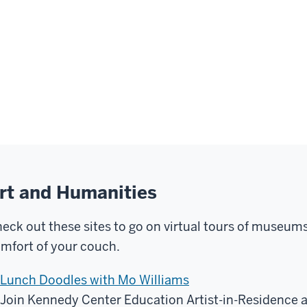
rt and Humanities
eck out these sites to go on virtual tours of museums 
mfort of your couch.
Lunch Doodles with Mo Williams
Join Kennedy Center Education Artist-in-Residence at