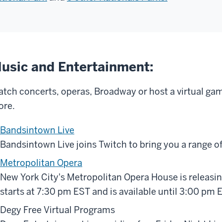
usic and Entertainment:
tch concerts, operas, Broadway or host a virtual ga
re.
Bandsintown Live
Bandsintown Live joins Twitch to bring you a range of 
Metropolitan Opera
New York City's Metropolitan Opera House is releasi
starts at 7:30 pm EST and is available until 3:00 pm 
Degy Free Virtual Programs