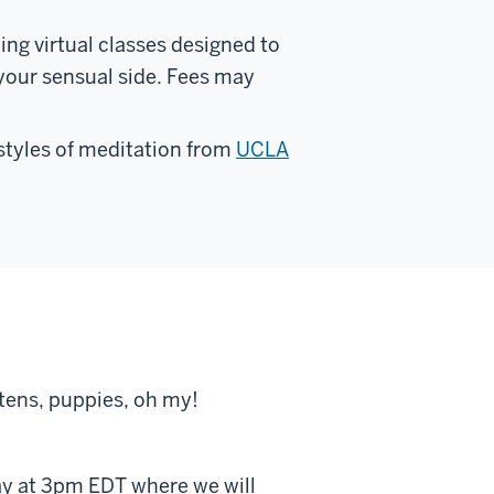
ing virtual classes designed to
 your sensual side. Fees may
 styles of meditation from
UCLA
ttens, puppies, oh my!
ay at 3pm EDT where we will