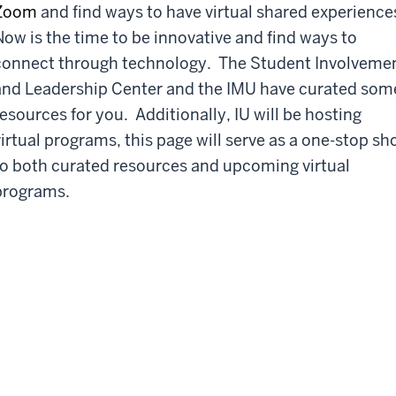
Zoom
and find ways to have virtual shared experience
Now is the time to be innovative and find ways to
connect through technology. The Student Involveme
and Leadership Center and the IMU have curated som
resources for you. Additionally, IU will be hosting
virtual programs, this page will serve as a one-stop sh
to both curated resources and upcoming virtual
programs.