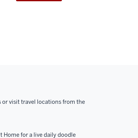
or visit travel locations from the
 Home for a live daily doodle