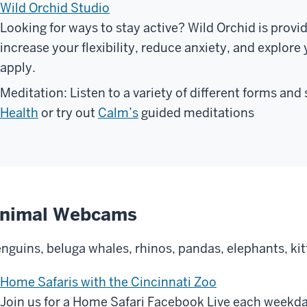
Wild Orchid Studio
Looking for ways to stay active? Wild Orchid is provid
increase your flexibility, reduce anxiety, and explore
apply.
Meditation: Listen to a variety of different forms and
Health
or try out
Calm’s
guided meditations
nimal Webcams
nguins, beluga whales, rhinos, pandas, elephants, ki
Home Safaris with the Cincinnati Zoo
Join us for a Home Safari Facebook Live each weekd