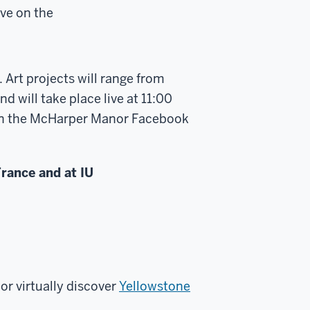
ive on the
 Art projects will range from
d will take place live at 11:00
s on the McHarper Manor Facebook
rance and at IU
or virtually discover
Yellowstone