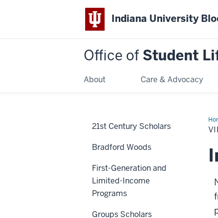
Indiana University Bl
Office of
Student Li
About
Care & Advocacy
Ho
21st Century Scholars
Pr
V
Bradford Woods
I
First-Generation and
Limited-Income
Programs
Groups Scholars