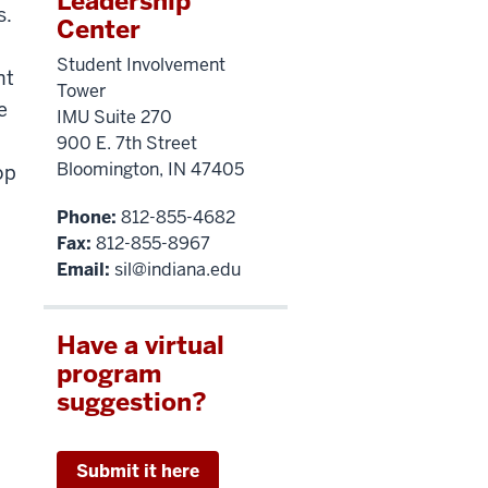
Leadership
s.
Center
Student Involvement
nt
Tower
e
IMU Suite 270
900 E. 7th Street
Bloomington, IN 47405
op
Phone:
812-855-4682
Fax:
812-855-8967
Email:
sil@indiana.edu
Have a virtual
program
suggestion?
Submit it here