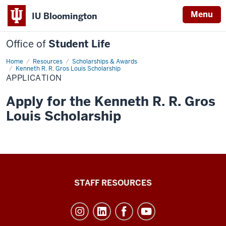
Menu
IU Bloomington
Office of
Student Life
Home
Application
Resources
Scholarships & Awards
Kenneth R. R. Gros Louis Scholarship
APPLICATION
Apply for the Kenneth R. R. Gros
Louis Scholarship
Office
STAFF RESOURCES
of
Student
Life