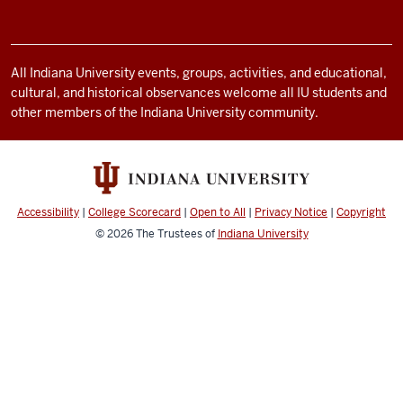
resources
and
social
All Indiana University events, groups, activities, and educational,
cultural, and historical observances welcome all IU students and
media
other members of the Indiana University community.
channels
Accessibility
|
College Scorecard
|
Open to All
|
Privacy Notice
|
Copyright
© 2026
The Trustees of
Indiana University