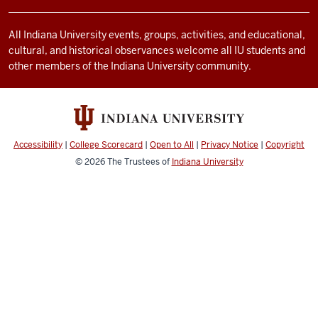
and
social
All Indiana University events, groups, activities, and educational,
cultural, and historical observances welcome all IU students and
media
other members of the Indiana University community.
channels
Accessibility
|
College Scorecard
|
Open to All
|
Privacy Notice
|
Copyright
© 2026
The Trustees of
Indiana University