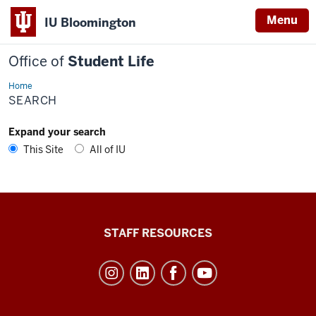
Menu
IU Bloomington
Office of
Student Life
Home
Search
SEARCH
Expand your search
This Site
All of IU
Office
STAFF RESOURCES
of
Student
Life
resources